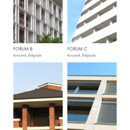
FORUM B
FORUM C
Konjarnik, Belgrade
Konjarnik, Belgrade