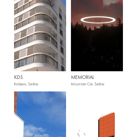
KDS
MEMORIAL
Kraljevo, Serbia
Mountain Cer, Serbia