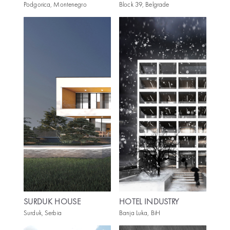
Podgorica, Montenegro
Block 39, Belgrade
SURDUK HOUSE
HOTEL INDUSTRY
Surduk, Serbia
Banja Luka, BiH