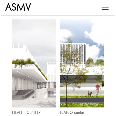
ASMV
SRB
ENG
....
HEALTH CENTER
NANO center