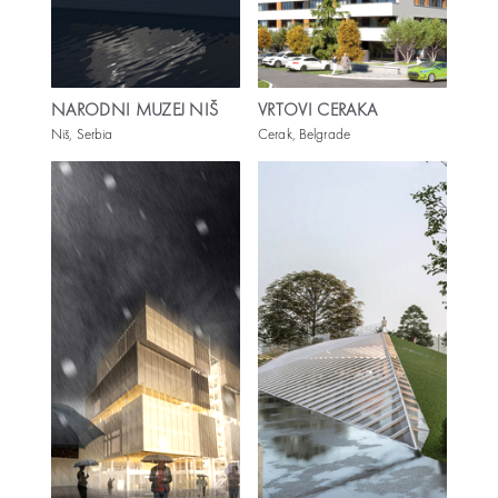
NARODNI MUZEJ NIŠ
VRTOVI CERAKA
Niš, Serbia
Cerak, Belgrade