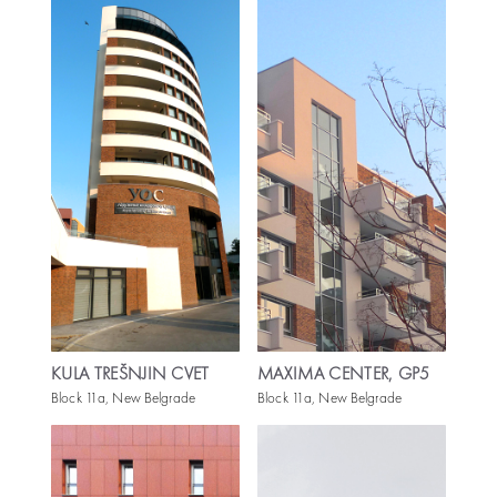
KULA TREŠNJIN CVET
MAXIMA CENTER, GP5
Block 11a, New Belgrade
Block 11a, New Belgrade