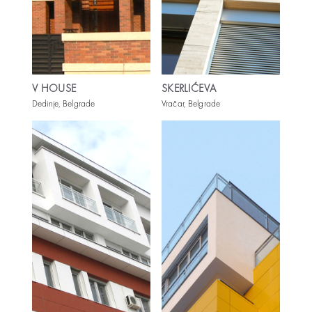
V HOUSE
SKERLIĆEVA
Dedinje, Belgrade
Vračar, Belgrade