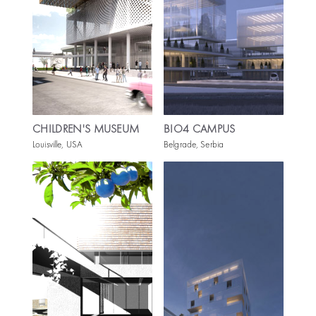
CHILDREN'S MUSEUM
BIO4 CAMPUS
Louisville, USA
Belgrade, Serbia