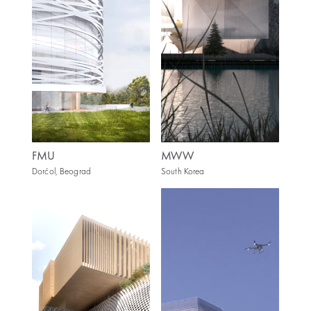
FMU
MWW
Dorćol, Beograd
South Korea