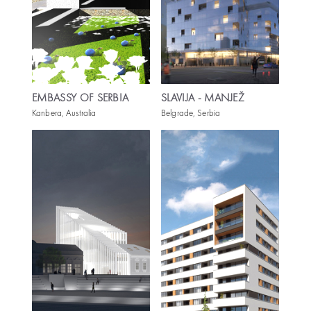
EMBASSY OF SERBIA
SLAVIJA - MANJEŽ
Kanbera, Australia
Belgrade, Serbia