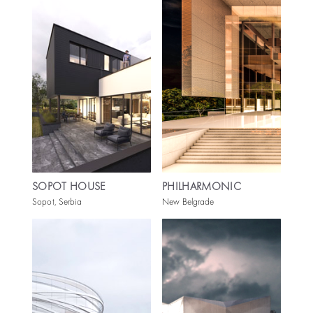
SOPOT HOUSE
PHILHARMONIC
Sopot, Serbia
New Belgrade