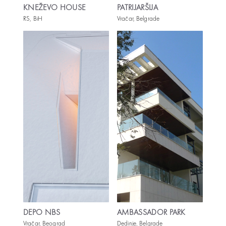
KNEŽEVO HOUSE
PATRIJARŠIJA
RS, BiH
Vračar, Belgrade
DEPO NBS
AMBASSADOR PARK
Vračar, Beograd
Dedinje, Belgrade