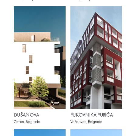
DUŠANOVA
PUKOVNIKA PURIĆA
Zemun, Belgrade
Voždovac, Belgrade