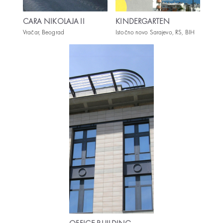
CARA NIKOLAJA II
KINDERGARTEN
Vračar, Beograd
Istočno novo Sarajevo, RS, BIH