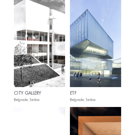
CITY GALLERY
ETF
Belgrade, Serbia
Belgrade, Serbia