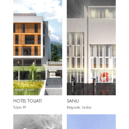
HOTEL TOLJATI
SANU
Toljati, RF
Belgrade, Serbia