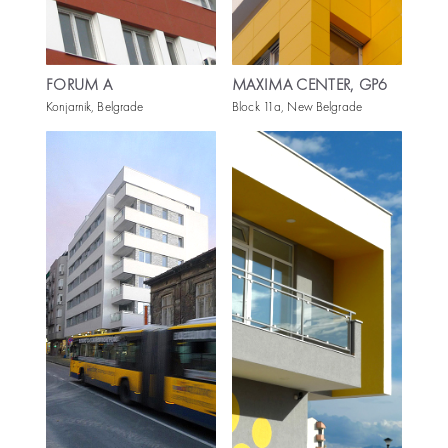
FORUM A
MAXIMA CENTER, GP6
Konjarnik, Belgrade
Block 11a, New Belgrade