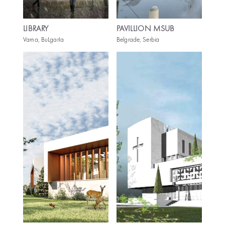
LIBRARY
PAVILLION MSUB
Varna, BuLgarIa
Belgrade, Serbia