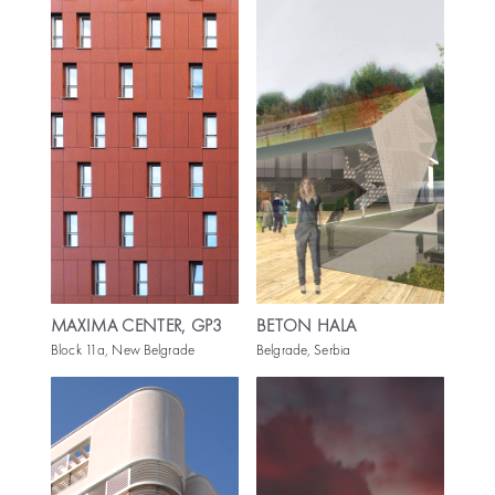
MAXIMA CENTER, GP3
BETON HALA
Block 11a, New Belgrade
Belgrade, Serbia