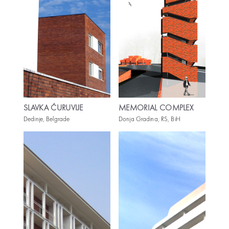
SLAVKA ĆURUVIJE
MEMORIAL COMPLEX
Dedinje, Belgrade
Donja Gradina, RS, BiH